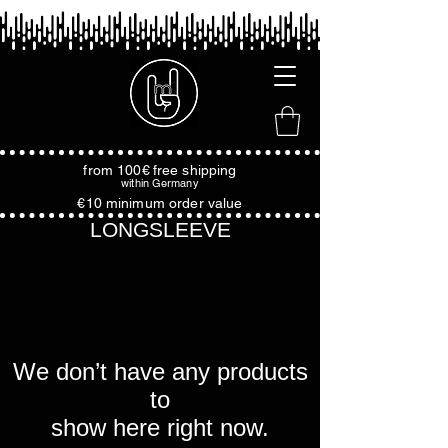
from 100€
free shipping
within
Germany
€10 minimum order value
LONGSLEEVE
We don’t have any products
to
show here right now.